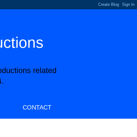
uctions
oductions related
.
CONTACT