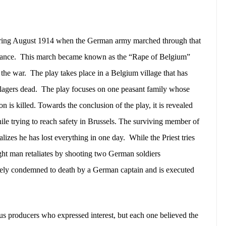
during August 1914 when the German army marched through that
rance.
This march became known as the “Rape of Belgium”
 the war.
The play takes place in a Belgium village that has
lagers dead.
The play focuses on one peasant family whose
 is killed. Towards the conclusion of the play, it is revealed
ile trying to reach safety in Brussels. The surviving member of
lizes he has lost everything in one day.
While the Priest tries
ught man retaliates by shooting two German soldiers
ely condemned to death by a German captain and is executed
ous producers who expressed interest, but each one believed the