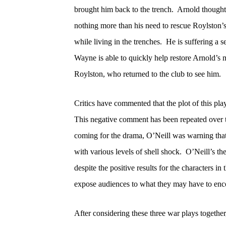
brought him back to the trench.
Arnold thought 
nothing more than his need to rescue Roylston’s 
while living in the trenches.
He is suffering a s
Wayne is able to quickly help restore Arnold’s 
Roylston, who returned to the club to see him.
Critics have commented that the plot of this pla
This negative comment has been repeated over t
coming for the drama, O’Neill was warning that
with various levels of shell shock.
O’Neill’s th
despite the positive results for the characters in 
expose audiences to what they may have to enc
After considering these three war plays together,