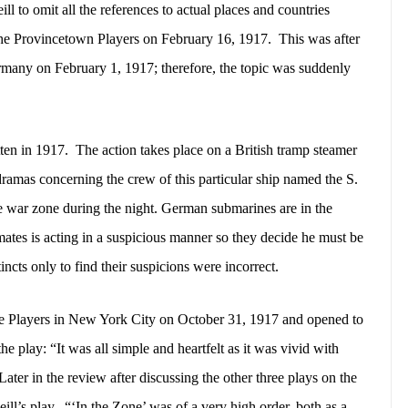
ll to omit all the references to actual places and countries
he Provincetown Players on February 16, 1917.
This was after
ermany on February 1, 1917; therefore, the topic was suddenly
ten in 1917.
The action takes place on a British tramp steamer
dramas concerning the crew of this particular ship named the S.
he war zone during the night. German submarines are in the
mates is acting in a suspicious manner so they decide he must be
incts only to find their suspicions were incorrect.
e Players in New York City on October 31, 1917 and opened to
he play: “It was all simple and heartfelt as it was vivid with
Later in the review after discussing the other three plays on the
ill’s play.
“‘In the Zone’ was of a very high order, both as a