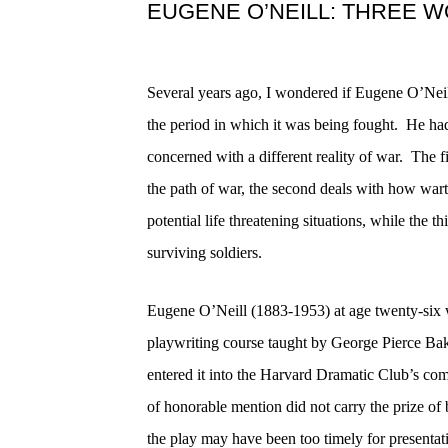
EUGENE O’NEILL: THREE 
Several years ago, I wondered if Eugene O’Neil
the period in which it was being fought.
He had
concerned with a different reality of war.
The fi
the path of war, the second deals with how wart
potential life threatening situations, while the 
surviving soldiers.
Eugene O’Neill (1883-1953) at age twenty-six w
playwriting course taught by George Pierce B
entered it into the Harvard Dramatic Club’s com
of honorable mention did not carry the prize o
the play may have been too timely for presentat