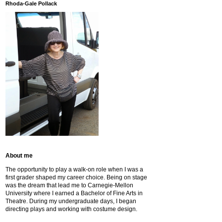
Rhoda-Gale Pollack
About me
The opportunity to play a walk-on role when I was a
first grader shaped my career choice. Being on stage
was the dream that lead me to Carnegie-Mellon
University where I earned a Bachelor of Fine Arts in
Theatre. During my undergraduate days, I began
directing plays and working with costume design.