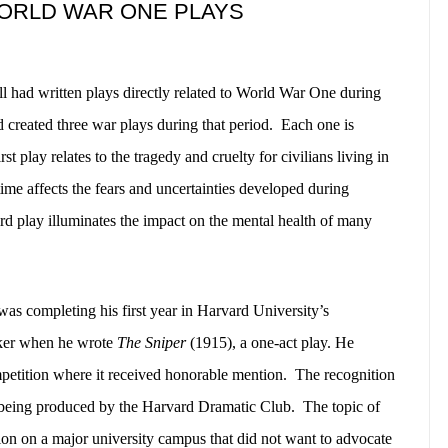
WORLD WAR ONE PLAYS
l had written plays directly related to World War One during
 created three war plays during that period.
Each one is
rst play relates to the tragedy and cruelty for civilians living in
ime affects the fears and uncertainties developed during
third play illuminates the impact on the mental health of many
as completing his first year in Harvard University’s
aker when he wrote
The Sniper
(1915), a one-act play. He
petition where it received honorable mention.
The recognition
f being produced by the Harvard Dramatic Club.
The topic of
ion on a major university campus that did not want to advocate