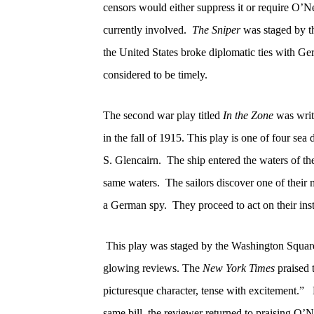
censors would either suppress it or require O’Nei
currently involved.
The Sniper
was staged by t
the United States broke diplomatic ties with G
considered to be timely.
The second war play titled
In the Zone
was writ
in the fall of 1915. This play is one of four
sea 
S. Glencairn.
The ship entered the waters of t
same waters.
The sailors discover one of their 
a German spy.
They proceed to act on their inst
This play was staged by the Washington Squar
glowing reviews. The
New York Times
praised t
picturesque character, tense with excitement.”
same bill, the reviewer returned to praising O’Ne