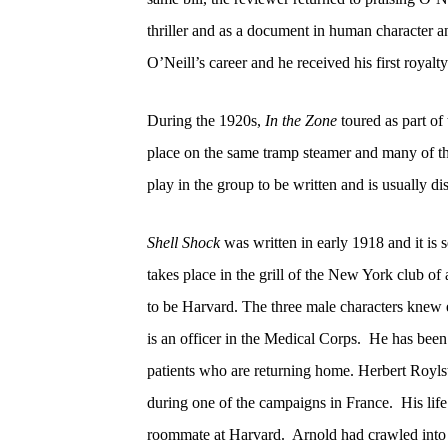
thriller and as a document in human character 
O’Neill’s career and he received his first royal
During the 1920s,
In the Zone
toured as part of 
place on the same tramp steamer and many of th
play in the group to be written and is usually d
Shell Shock
was written in early 1918 and it is s
takes place in the grill of the New York club of 
to be Harvard.
The three male characters knew 
is an officer in the Medical Corps.
He has been 
patients who are returning home. Herbert Roylst
during one of the campaigns in France.
His lif
roommate at Harvard.
Arnold had crawled into