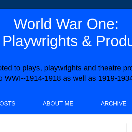
World War One:
 Playwrights & Prod
oted to plays, playwrights and theatre pr
to WWI--1914-1918 as well as 1919-1934
OSTS
ABOUT ME
ARCHIVE