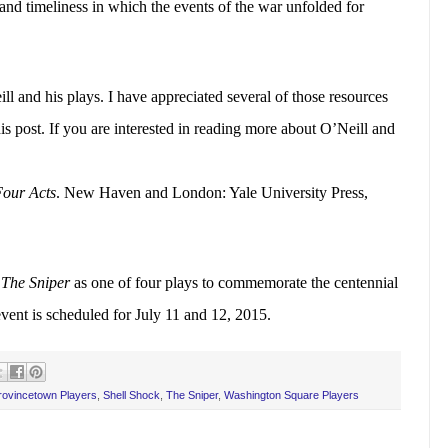
 and timeliness in which the events of the war unfolded for
 and his plays. I have appreciated several of those resources
s post. If you are interested in reading more about O’Neill and
Four Acts
. New Haven and London: Yale University Press,
t
The Sniper
as one of four plays to commemorate the centennial
vent is scheduled for July 11 and 12, 2015.
rovincetown Players
,
Shell Shock
,
The Sniper
,
Washington Square Players