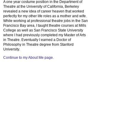
A one year costume position in the Department of
Theatre at the University of California, Berkeley
revealed a new idea of career heaven that worked
perfectly for my other life roles as a mother and wife.
While working at professional theatre jobs in the San
Francisco Bay area, I taught theatre courses at Mills
College as well as San Francisco State University
where I had previously completed my Master of Arts
in Theatre. Eventually I earned a Doctor of
Philosophy in Theatre degree from Stanford
University.
Continue to my About Me page.