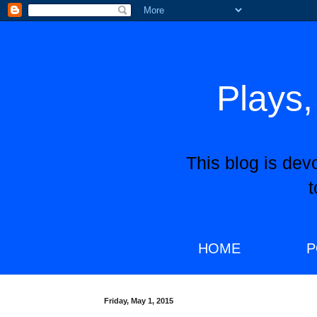
Plays,
This blog is dev
HOME
P
Friday, May 1, 2015