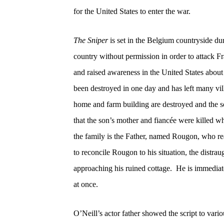
for the United States to enter the war.
The Sniper
is set in the Belgium countryside 
country without permission in order to attack F
and raised awareness in the United States about
been destroyed in one day and has left many vil
home and farm building are destroyed and the son
that the son’s mother and fiancée were killed wh
the family is the Father, named Rougon, who rea
to reconcile Rougon to his situation, the distra
approaching his ruined cottage.
He is immediat
at once.
O’Neill’s actor father showed the script to vari