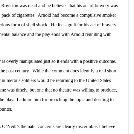
Roylston was dead and he believes that his act of bravery was
pack of cigarettes.
Arnold had become a compulsive smoker
erious form of shell shock.
He feels guilt for his act of bravery.
mental balance and the play ends with Arnold reuniting with
y is overly manipulated just so it ends with a positive outcome.
he past century.
While the comment does identify a real short
 numerous soldiers would be returning to the United States
eme was timely, but one that no theatre was willing to produce,
the play.
I admire him for broaching the topic and desiring to
ounter.
 O’Neill’s thematic concerns are clearly discernible. I believe