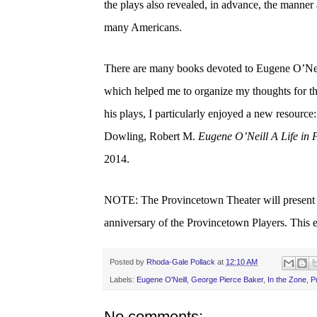
the plays also revealed, in advance, the manner
many Americans.
There are many books devoted to Eugene O’Neill
which helped me to organize my thoughts for thi
his plays, I particularly enjoyed a new resource:
Dowling, Robert M.
Eugene O’Neill A Life in 
2014.
NOTE: The Provincetown Theater will presen
anniversary of the Provincetown Players. This e
Posted by
Rhoda-Gale Pollack
at
12:10 AM
Labels:
Eugene O'Neill
,
George Pierce Baker
,
In the Zone
,
P
No comments: