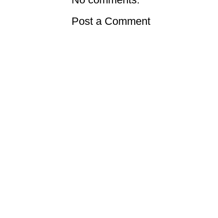
Post a Comment