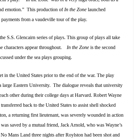
and emotion.”
This production of
In the Zone
launched
ty payments from a vaudeville tour of the play.
the S.S. Glencairn series of plays. This group of plays all take
e characters appear throughout.
In the Zone
is the second
iscussed under the sea plays grouping.
et in the United States prior to the end of the war. The play
a large Eastern University.
The dialogue reveals that university
each other during their college days at Harvard. Robert Wayne
transferred back to the United States to assist shell shocked
on, a returning first lieutenant, was severely wounded in action
e was saved by a mutual friend, Jack Arnold, who was Wayne’s
 No Mans Land three nights after Roylston had been shot and