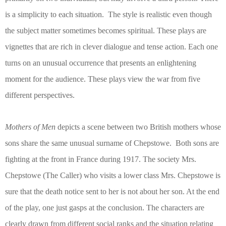
is a simplicity to each situation.
The style is realistic even though
the subject matter sometimes becomes spiritual. These plays are
vignettes that are rich in clever dialogue and tense action. Each one
turns on an unusual occurrence that presents an enlightening
moment for the audience. These plays view the war from five
different perspectives.
Mothers of Men
depicts a scene between two British mothers whose
sons share the same unusual surname of Chepstowe.
Both sons are
fighting at the front in France during 1917. The society Mrs.
Chepstowe (The Caller) who visits a lower class Mrs. Chepstowe is
sure that the death notice sent to her is not about her son. At the end
of the play, one just gasps at the conclusion. The characters are
clearly drawn from different social ranks and the situation relating