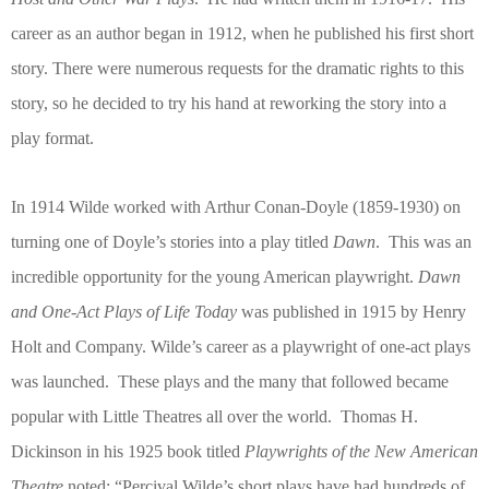
career as an author began in 1912, when he published his first short
story. There were numerous requests for the dramatic rights to this
story, so he decided to try his hand at reworking the story into a
play format.
In 1914 Wilde worked with Arthur Conan-Doyle (1859-1930) on
turning one of Doyle’s stories into a play titled
Dawn
.
This was an
incredible opportunity for the young American playwright.
Dawn
and One-Act Plays of Life Today
was published in 1915 by Henry
Holt and Company. Wilde’s career as a playwright of one-act plays
was launched.
These plays and the many that followed became
popular with Little Theatres all over the world.
Thomas H.
Dickinson in his 1925 book titled
Playwrights of the New American
Theatre
noted: “Percival Wilde’s short plays have had hundreds of