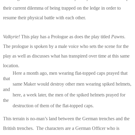
their current dilemma of being trapped on the ledge in order to
resume their physical battle with each other.
Valkyrie!
This play has a Prologue as does the play titled
Pawns
.
The prologue is spoken by a male voice who sets the scene for the
play as well as discusses what has transpired over time at this same
location.
Here a month ago, men wearing flat-topped caps prayed that
that
same Maker would
destroy other men wearing spiked helmets,
and
here, a week later, the men of the
spiked helmets prayed for
the
destruction of them of the flat-topped caps.
This terrain is no-man’s land between the German trenches and the
British trenches.
The characters are a German Officer who is