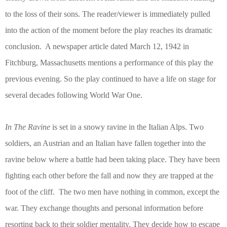
to the loss of their sons. The reader/viewer is immediately pulled
into the action of the moment before the play reaches its dramatic
conclusion.
A newspaper article dated March 12, 1942 in
Fitchburg, Massachusetts mentions a performance of this play the
previous evening. So the play continued to have a life on stage for
several decades following World War One.
In The Ravine
is set in a snowy ravine in the Italian Alps. Two
soldiers, an Austrian and an Italian have fallen together into the
ravine below where a battle had been taking place. They have been
fighting each other before the fall and now they are trapped at the
foot of the cliff.
The two men have nothing in common, except the
war. They exchange thoughts and personal information before
resorting back to their soldier mentality. They decide how to escape