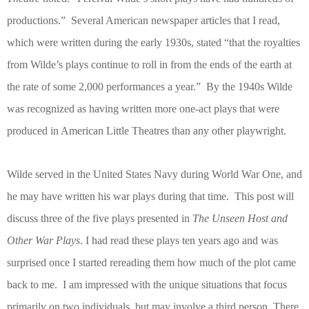
productions.”
Several American newspaper articles that I read,
which were written during the early 1930s, stated “that the royalties
from Wilde’s plays continue to roll in from the ends of the earth at
the rate of some 2,000 performances a year.”
By the 1940s Wilde
was recognized as having written more one-act plays that were
produced in American Little Theatres than any other playwright.
Wilde served in the United States Navy during World War One, and
he may have written his war plays during that time.
This post will
discuss three of the five plays presented in
The
Unseen Host and
Other War Plays
. I had read these plays ten years ago and was
surprised once I started rereading them how much of the plot came
back to me.
I am impressed with the unique situations that focus
primarily on two individuals, but may involve a third person. There