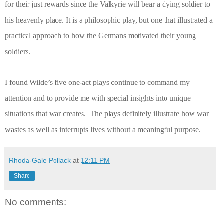
for their just rewards since the Valkyrie will bear a dying soldier to
his heavenly place. It is a philosophic play, but one that illustrated a
practical approach to how the Germans motivated their young
soldiers.
I found Wilde’s five one-act plays continue to command my
attention and to provide me with special insights into unique
situations that war creates.
The plays definitely illustrate how war
wastes as well as interrupts lives without a meaningful purpose.
Rhoda-Gale Pollack
at
12:11 PM
Share
No comments: