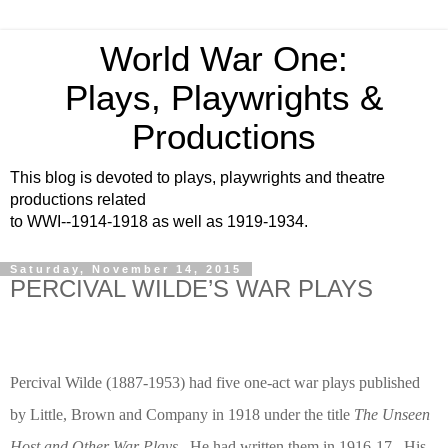
World War One:
Plays, Playwrights &
Productions
This blog is devoted to plays, playwrights and theatre
productions related
to WWI--1914-1918 as well as 1919-1934.
Saturday, November 14, 2015
PERCIVAL WILDE’S WAR PLAYS
Percival Wilde (1887-1953) had five one-act war plays published
by Little, Brown and Company in 1918 under the title
The Unseen
Host and Other War Plays
.
He had written them in 1916-17.
His