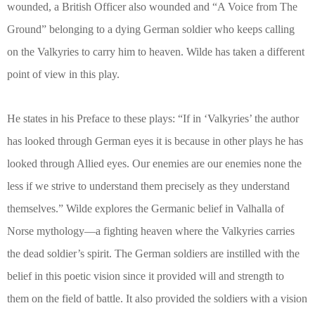
wounded, a British Officer also wounded and “A Voice from The
Ground” belonging to a dying German soldier who keeps calling
on the Valkyries to carry him to heaven. Wilde has taken a different
point of view in this play.
He states in his Preface to these plays: “If in ‘Valkyries’ the author
has looked through German eyes it is because in other plays he has
looked through Allied eyes. Our enemies are our enemies none the
less if we strive to understand them precisely as they understand
themselves.” Wilde explores the Germanic belief in Valhalla of
Norse mythology—a fighting heaven where the Valkyries carries
the dead soldier’s spirit. The German soldiers are instilled with the
belief in this poetic vision since it provided will and strength to
them on the field of battle. It also provided the soldiers with a vision