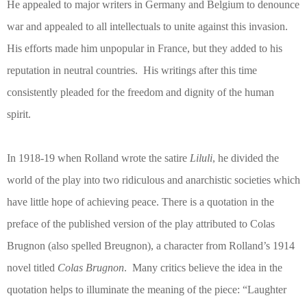
He appealed to major writers in Germany and Belgium to denounce
war and appealed to all intellectuals to unite against this invasion.
His efforts made him unpopular in France, but they added to his
reputation in neutral countries.
His writings after this time
consistently pleaded for the freedom and dignity of the human
spirit.
In 1918-19 when Rolland wrote the satire
Liluli
, he divided the
world of the play into two ridiculous and anarchistic societies which
have little hope of achieving peace. There is a quotation in the
preface of the published version of the play attributed to Colas
Brugnon (also spelled Breugnon), a character from Rolland’s 1914
novel titled
Colas Brugnon
.
Many critics believe the idea in the
quotation helps to illuminate the meaning of the piece: “Laughter