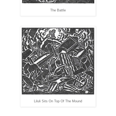
The Battle
Liluli Sits On Top Of The Mound