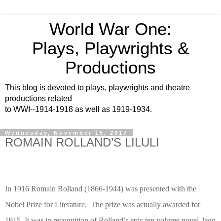
World War One:
Plays, Playwrights &
Productions
This blog is devoted to plays, playwrights and theatre
productions related
to WWI--1914-1918 as well as 1919-1934.
Wednesday, November 15, 2017
ROMAIN ROLLAND’S LILULI
In 1916 Romain Rolland (1866-1944) was presented with the
Nobel Prize for Literature.
The prize was actually awarded for
1915. It was in recognition of Rolland’s epic ten volume novel
Jean