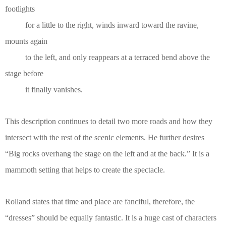
footlights
for a little to the right, winds inward toward the ravine,
mounts again
to the left, and only reappears at a terraced bend above the
stage before
it finally vanishes.
This description continues to detail two more roads and how they
intersect with the rest of the scenic elements. He further desires
“Big rocks overhang the stage on the left and at the back.” It is a
mammoth setting that helps to create the spectacle.
Rolland states that time and place are fanciful, therefore, the
“dresses” should be equally fantastic. It is a huge cast of characters