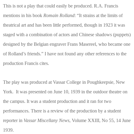
This is not a play that could easily be produced. R.A. Francis
mentions in his book
Romain Rolland
: “It strains at the limits of
theatrical art and has been little performed, though in 1923 it was
staged with a combination of actors and Chinese shadows (puppets)
designed by the Belgian engraver Frans Masereel, who became one
of Rolland’s friends.” I have not found any other references to the
production Francis cites.
The play was produced at Vassar College in Poughkeepsie, New
York.
It was presented on June 10, 1939 in the outdoor theatre on
the campus. It was a student production and it ran for two
performances. There is a review of the production by a student
reporter in
Vassar Miscellany News
, Volume XXIII, No 55, 14 June
1939.