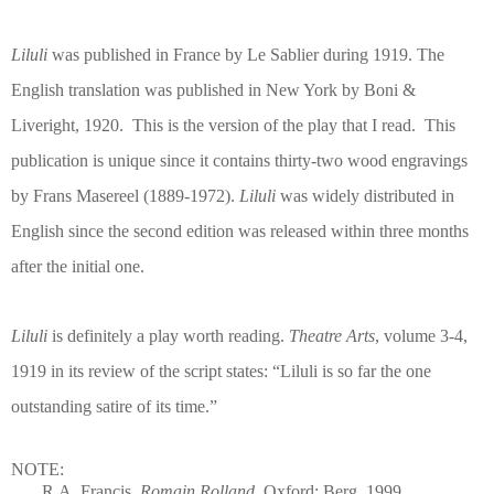
Liluli
was published in France by Le Sablier during 1919. The
English translation was published in New York by Boni &
Liveright, 1920.
This is the version of the play that I read.
This
publication is unique since it contains thirty-two wood engravings
by Frans Masereel (1889-1972).
Liluli
was widely distributed in
English since the second edition was released within three months
after the initial one.
Liluli
is definitely a play worth reading.
Theatre Arts
, volume 3-4,
1919 in its review of the script states: “Liluli is so far the one
outstanding satire of its time.”
NOTE:
R.A. Francis.
Romain Rolland
. Oxford: Berg, 1999.