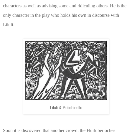
characters as well as advising some and ridiculing others. He is the
only character in the play who holds his own in discourse with
Liluli.
Liluli & Polichinello
Soon it is discovered that another crowd, the Hurluberloches