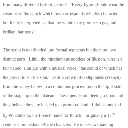
from many different historic periods. “Every figure should wear the
costume of the epoch which best corresponds with his character—
but freely interpreted, so that the whole may produce a gay and
brilliant harmony.”
The script is not divided into formal segments but there are two
distinct parts.
Liluli, the mischievous goddess of Illusion, who is a
fair-haired, slim girl with a musical voice, “the sound of which has
the power to stir the soul,” leads a crowd of Gallipoulets (French)
from the valley below in a continuous procession on the right side
of the stage up to the plateau.
These people are fleeing a flood and
they believe they are headed to a promised land.
Liluli is mocked
th
by Polichinello, the French name for Punch—originally a 17
century Commedia dell’arte character.
He interviews passing