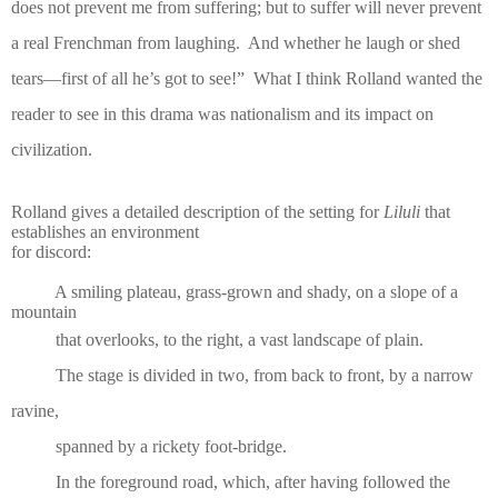
does not prevent me from suffering; but to suffer will never prevent
a real Frenchman from laughing.
And whether he laugh or shed
tears—first of all he’s got to see!”
What I think Rolland wanted the
reader to see in this drama was nationalism and its impact on
civilization.
Rolland gives a detailed description of the setting for
Liluli
that
establishes an environment
for discord:
A smiling plateau, grass-grown and shady, on a slope of a
mountain
that overlooks, to the right, a vast landscape of plain.
The stage is divided in two, from back to front, by a narrow
ravine,
spanned by a rickety foot-bridge.
In the foreground road, which, after having followed the