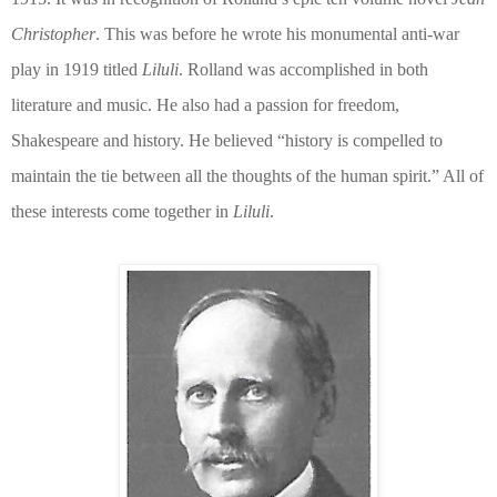
Christopher
. This was before he wrote his monumental anti-war
play in 1919 titled
Liluli
. Rolland was accomplished in both
literature and music. He also had a passion for freedom,
Shakespeare and history. He believed “history is compelled to
maintain the tie between all the thoughts of the human spirit.” All of
these interests come together in
Liluli
.