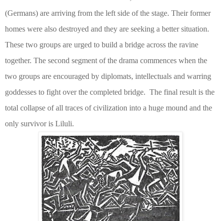
(Germans) are arriving from the left side of the stage. Their former
homes were also destroyed and they are seeking a better situation.
These two groups are urged to build a bridge across the ravine
together. The second segment of the drama commences when the
two groups are encouraged by diplomats, intellectuals and warring
goddesses to fight over the completed bridge.
The final result is the
total collapse of all traces of civilization into a huge mound and the
only survivor is Liluli.