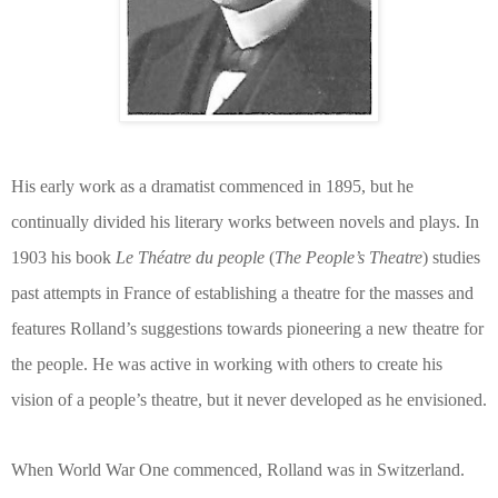
His early work as a dramatist commenced in 1895, but he
continually divided his literary works between novels and plays. In
1903 his book
Le Théatre du people
(
The People’s Theatre
) studies
past attempts in France of establishing a theatre for the masses and
features Rolland’s suggestions towards pioneering a new theatre for
the people. He was active in working with others to create his
vision of a people’s theatre, but it never developed as he envisioned.
When World War One commenced, Rolland was in Switzerland.